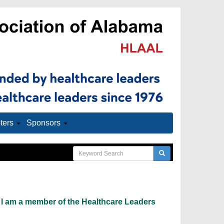
ters
Sponsors
 I am a member of the Healthcare Leaders