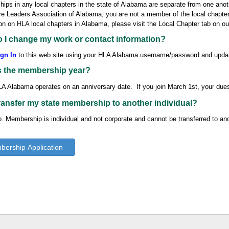
ps in any local chapters in the state of Alabama are separate from one anoth
e Leaders Association of Alabama, you are not a member of the local chapter
on on HLA local chapters in Alabama, please visit the Local Chapter tab on o
 I change my work or contact information?
gn In
to this web site using your HLA Alabama username/password and upda
s the membership year?
A Alabama operates on an anniversary date. If you join March 1st, your
due
transfer my state membership to another individual?
. Membership is individual and not corporate and cannot be transferred to anot
ership Application