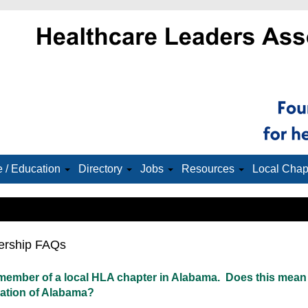
 / Education
Directory
Jobs
Resources
Local Chap
rship FAQs
 member of a local HLA chapter in Alabama. Does this mean
ation of Alabama?