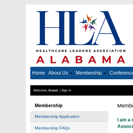
Home
About Us
Membership
Conference
Welcome,
Guest
|
Sign In
Membe
Membership
Membership Application
I am a
Associ
Membership FAQs