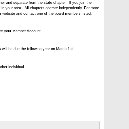
er and separate from the state chapter. If you join the
 in your area. All chapters operate independently. For more
ur website and contact one of the board members listed.
te your Member Account.
s
will be due the following year on March 1st.
her individual.