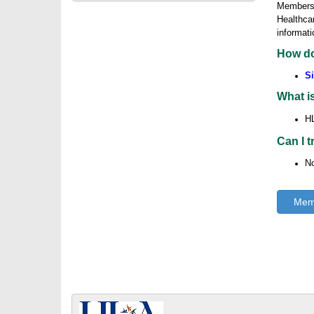
Membershi
Healthcar
informati
How do
Si
What i
HL
Can I 
No
Memb