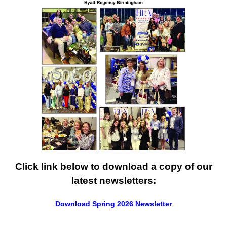
Click link below to download a copy of our
latest newsletters:
Download Spring 2026 Newsletter