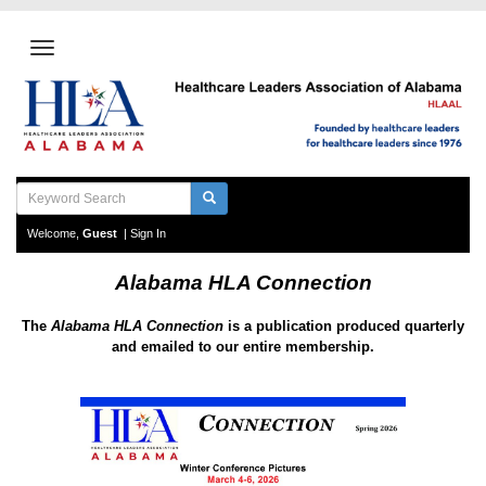
Welcome,
Guest
|
Sign In
Alabama HLA Connection
The
Alabama HLA Connection
is a
publication produced
quarterly
and emailed to our entire membership.