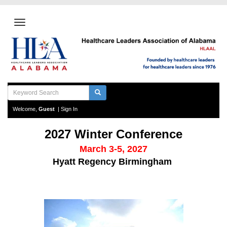
Welcome,
Guest
|
Sign In
2027 Winter Conference
March 3-5, 2027
Hyatt Regency Birmingham